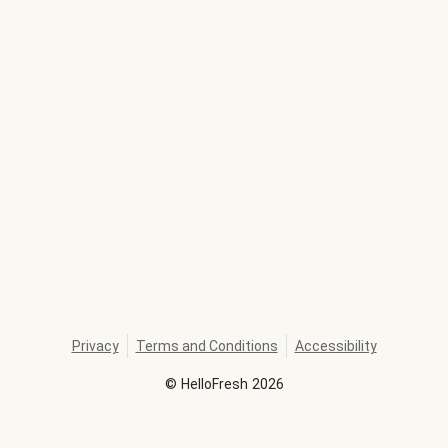
Privacy
Terms and Conditions
Accessibility
©
HelloFresh
2026