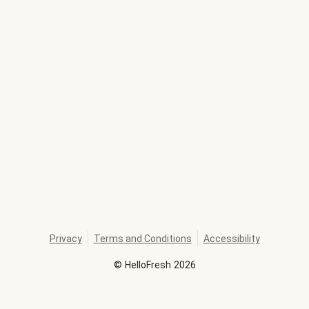
Privacy
Terms and Conditions
Accessibility
©
HelloFresh
2026