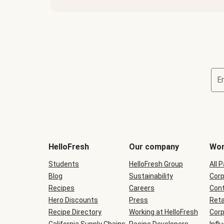
E
Terms
and
conditions
will
HelloFresh
Our company
Wor
be
shown
Students
HelloFresh Group
All 
during
Blog
checkout
Sustainability
Corp
Recipes
Careers
Cont
Hero Discounts
Press
Reta
Recipe Directory
Working at HelloFresh
Corp