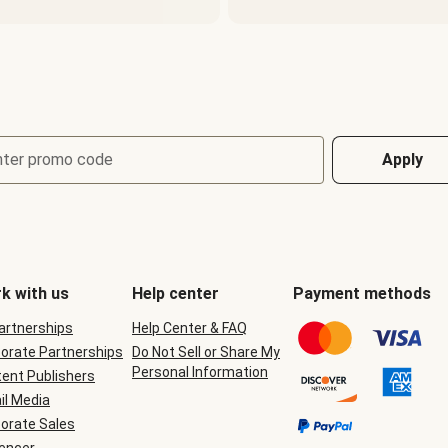
nter promo code
Apply
k with us
Help center
Payment methods
Partnerships
Help Center & FAQ
orate Partnerships
Do Not Sell or Share My
Personal Information
ent Publishers
il Media
orate Sales