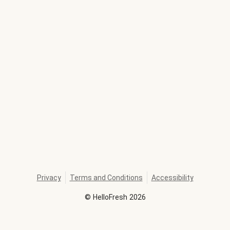
Privacy
Terms and Conditions
Accessibility
©
HelloFresh
2026