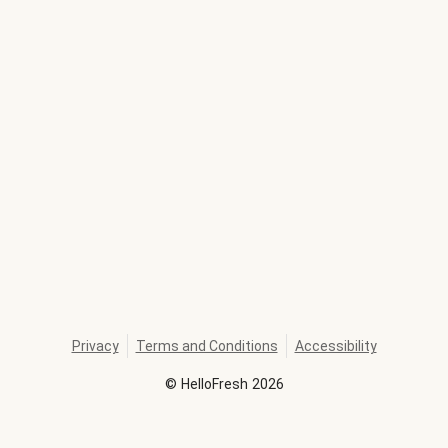
Privacy
Terms and Conditions
Accessibility
©
HelloFresh
2026