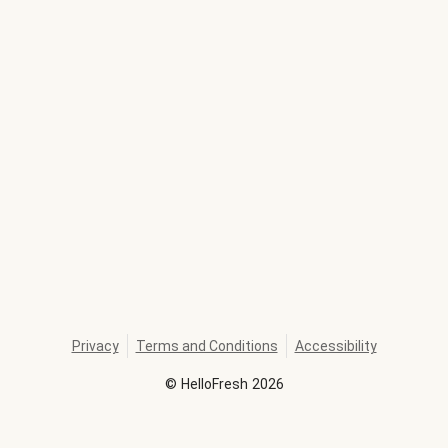
Privacy
Terms and Conditions
Accessibility
©
HelloFresh
2026