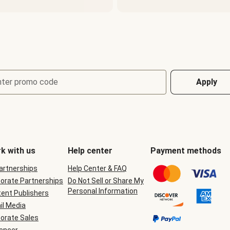
nter promo code
Apply
k with us
Help center
Payment methods
Partnerships
Help Center & FAQ
orate Partnerships
Do Not Sell or Share My
Personal Information
ent Publishers
il Media
orate Sales