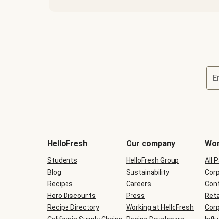
E
Terms
and
conditions
will
HelloFresh
Our company
Wor
be
shown
Students
HelloFresh Group
All 
during
Blog
checkout
Sustainability
Corp
Recipes
Careers
Cont
Hero Discounts
Press
Reta
Recipe Directory
Working at HelloFresh
Corp