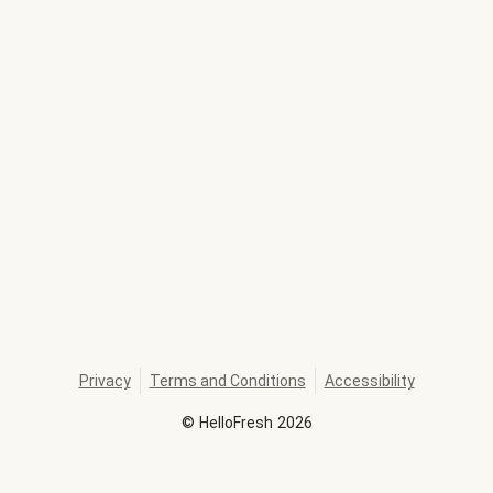
Privacy
Terms and Conditions
Accessibility
©
HelloFresh
2026