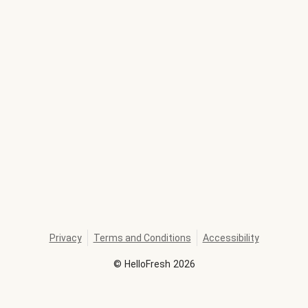
Privacy
Terms and Conditions
Accessibility
©
HelloFresh
2026