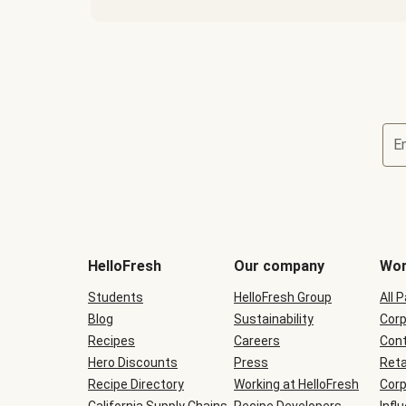
E
Terms
and
conditions
will
HelloFresh
Our company
Wor
be
shown
Students
HelloFresh Group
All 
during
Blog
checkout
Sustainability
Corp
Recipes
Careers
Cont
Hero Discounts
Press
Reta
Recipe Directory
Working at HelloFresh
Corp