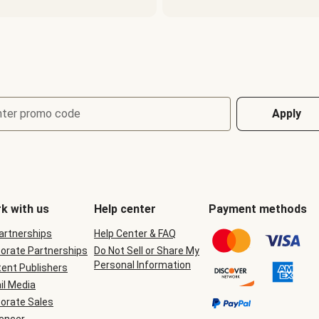
nter promo code
Apply
k with us
Help center
Payment methods
Partnerships
Help Center & FAQ
orate Partnerships
Do Not Sell or Share My
Personal Information
ent Publishers
il Media
orate Sales