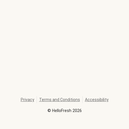
Privacy
Terms and Conditions
Accessibility
©
HelloFresh
2026