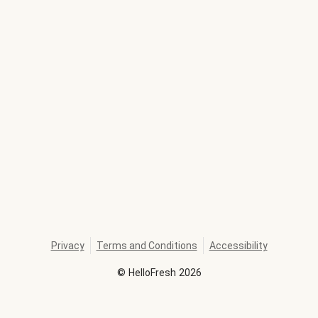
Privacy
Terms and Conditions
Accessibility
©
HelloFresh
2026