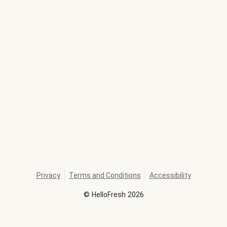
Privacy
Terms and Conditions
Accessibility
©
HelloFresh
2026