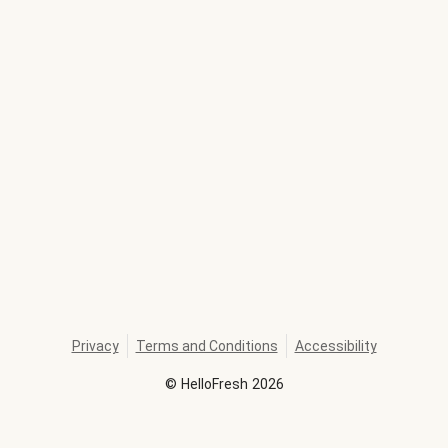
Privacy
Terms and Conditions
Accessibility
©
HelloFresh
2026