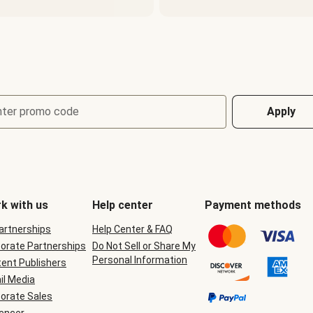
nter promo code
Apply
k with us
Help center
Payment methods
Partnerships
Help Center & FAQ
orate Partnerships
Do Not Sell or Share My
Personal Information
ent Publishers
il Media
orate Sales