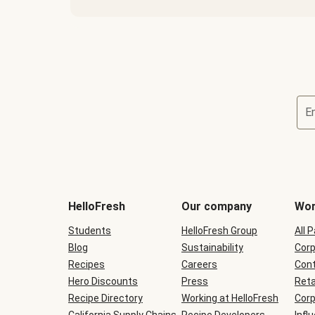
E
Terms
and
conditions
will
HelloFresh
Our company
Wor
be
shown
Students
HelloFresh Group
All 
during
Blog
checkout
Sustainability
Corp
Recipes
Careers
Cont
Hero Discounts
Press
Reta
Recipe Directory
Working at HelloFresh
Corp