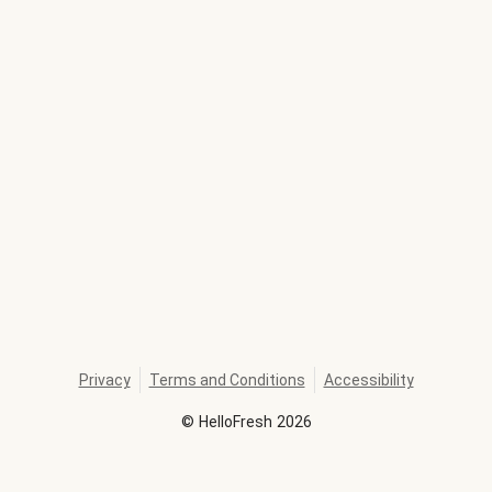
Privacy
Terms and Conditions
Accessibility
©
HelloFresh
2026