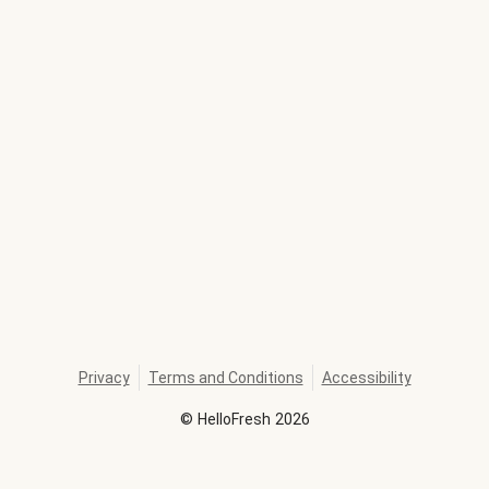
Privacy
Terms and Conditions
Accessibility
©
HelloFresh
2026