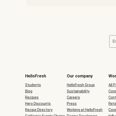
E
Terms
and
conditions
will
HelloFresh
Our company
Wor
be
shown
Students
HelloFresh Group
All 
during
Blog
checkout
Sustainability
Corp
Recipes
Careers
Cont
Hero Discounts
Press
Reta
Recipe Directory
Working at HelloFresh
Corp