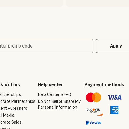
nter promo code
Apply
k with us
Help center
Payment methods
Partnerships
Help Center & FAQ
orate Partnerships
Do Not Sell or Share My
Personal Information
ent Publishers
il Media
orate Sales