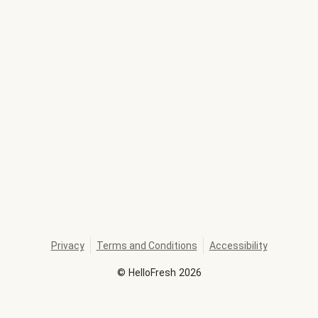
Privacy
Terms and Conditions
Accessibility
©
HelloFresh
2026