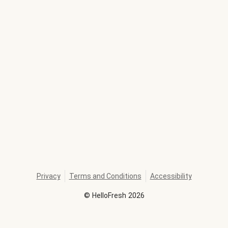
Privacy
Terms and Conditions
Accessibility
©
HelloFresh
2026