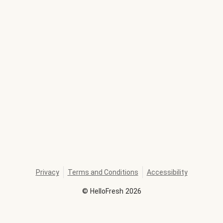
Privacy
Terms and Conditions
Accessibility
©
HelloFresh
2026