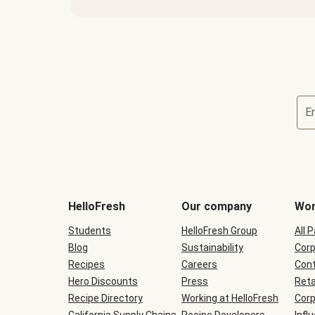
E
Terms
and
conditions
will
HelloFresh
Our company
Wor
be
shown
Students
HelloFresh Group
All 
during
Blog
checkout
Sustainability
Corp
Recipes
Careers
Cont
Hero Discounts
Press
Reta
Recipe Directory
Working at HelloFresh
Corp