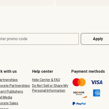
nter promo code
Apply
k with us
Help center
Payment methods
Partnerships
Help Center & FAQ
orate Partnerships
Do Not Sell or Share My
Personal Information
ent Publishers
il Media
orate Sales