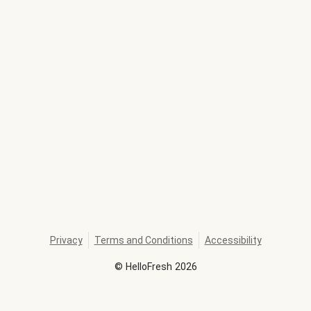
Privacy
Terms and Conditions
Accessibility
©
HelloFresh
2026