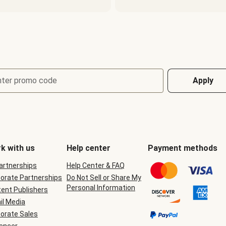
nter promo code
Apply
k with us
Help center
Payment methods
Partnerships
Help Center & FAQ
orate Partnerships
Do Not Sell or Share My
Personal Information
ent Publishers
il Media
orate Sales