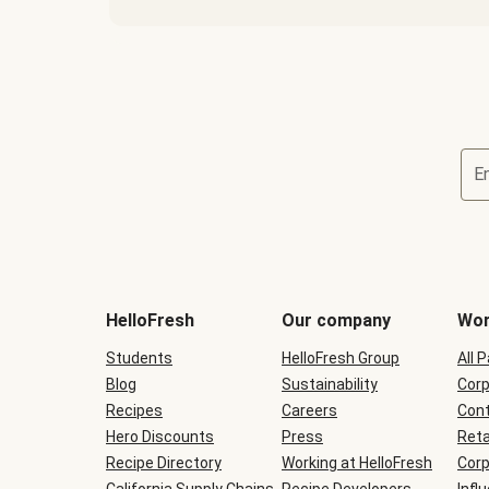
E
Terms
and
conditions
will
HelloFresh
Our company
Wor
be
shown
Students
HelloFresh Group
All 
during
Blog
checkout
Sustainability
Corp
Recipes
Careers
Cont
Hero Discounts
Press
Reta
Recipe Directory
Working at HelloFresh
Corp