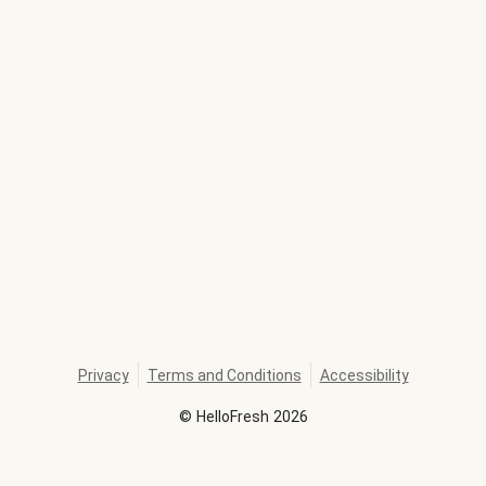
Privacy
Terms and Conditions
Accessibility
©
HelloFresh
2026