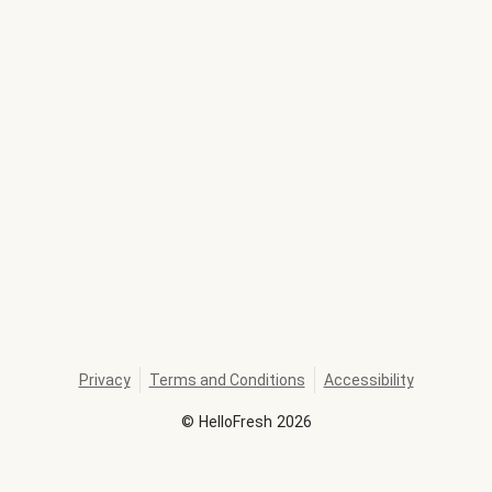
Privacy
Terms and Conditions
Accessibility
©
HelloFresh
2026