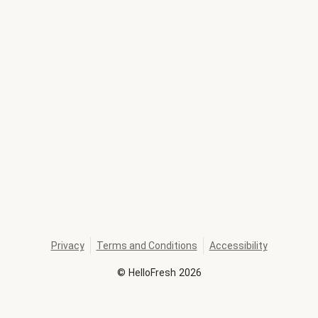
Privacy
Terms and Conditions
Accessibility
©
HelloFresh
2026