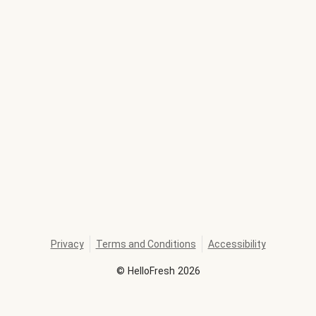
Privacy
Terms and Conditions
Accessibility
©
HelloFresh
2026