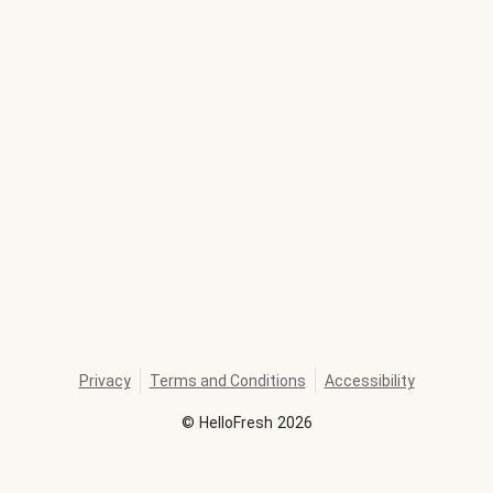
Privacy
Terms and Conditions
Accessibility
©
HelloFresh
2026