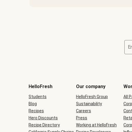
E
Terms
and
conditions
will
HelloFresh
Our company
Wor
be
shown
Students
HelloFresh Group
All 
during
Blog
checkout
Sustainability
Corp
Recipes
Careers
Cont
Hero Discounts
Press
Reta
Recipe Directory
Working at HelloFresh
Corp