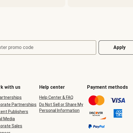
nter promo code
Apply
k with us
Help center
Payment methods
Partnerships
Help Center & FAQ
orate Partnerships
Do Not Sell or Share My
Personal Information
ent Publishers
il Media
orate Sales