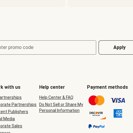
nter promo code
Apply
k with us
Help center
Payment methods
Partnerships
Help Center & FAQ
orate Partnerships
Do Not Sell or Share My
Personal Information
ent Publishers
il Media
orate Sales