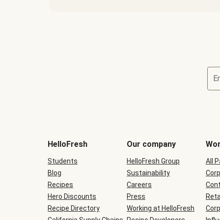
E
Terms
and
conditions
will
HelloFresh
Our company
Wor
be
shown
Students
HelloFresh Group
All 
during
Blog
checkout
Sustainability
Corp
Recipes
Careers
Cont
Hero Discounts
Press
Reta
Recipe Directory
Working at HelloFresh
Corp