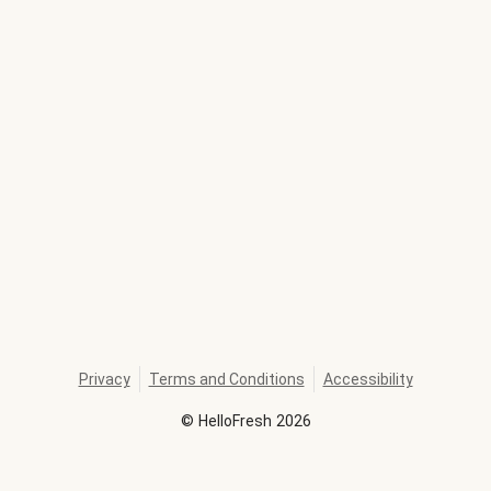
Privacy
Terms and Conditions
Accessibility
©
HelloFresh
2026