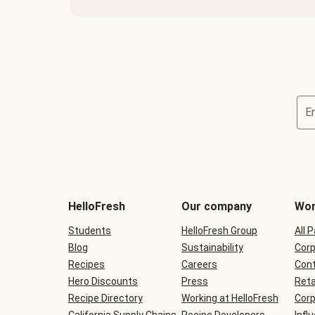
E
Terms
and
conditions
will
HelloFresh
Our company
Wor
be
shown
Students
HelloFresh Group
All 
during
Blog
checkout
Sustainability
Corp
Recipes
Careers
Cont
Hero Discounts
Press
Reta
Recipe Directory
Working at HelloFresh
Corp