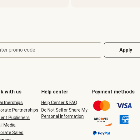
nter promo code
Apply
k with us
Help center
Payment methods
Partnerships
Help Center & FAQ
orate Partnerships
Do Not Sell or Share My
Personal Information
ent Publishers
il Media
orate Sales