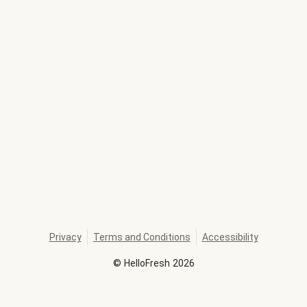
Privacy
Terms and Conditions
Accessibility
©
HelloFresh
2026