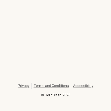
Privacy
Terms and Conditions
Accessibility
©
HelloFresh
2026