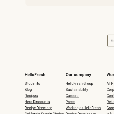
E
Terms
and
conditions
will
HelloFresh
Our company
Wor
be
shown
Students
HelloFresh Group
All 
during
Blog
checkout
Sustainability
Corp
Recipes
Careers
Cont
Hero Discounts
Press
Reta
Recipe Directory
Working at HelloFresh
Corp