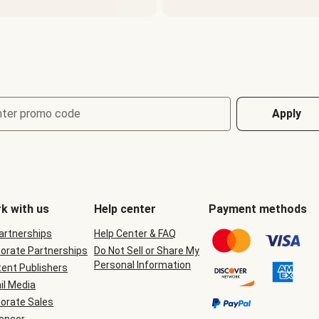
nter promo code
Apply
k with us
Help center
Payment methods
Partnerships
Help Center & FAQ
orate Partnerships
Do Not Sell or Share My
Personal Information
ent Publishers
il Media
orate Sales