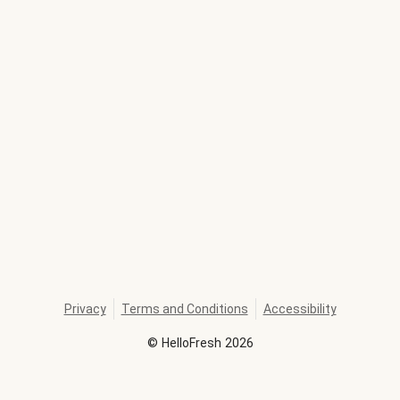
Privacy
Terms and Conditions
Accessibility
©
HelloFresh
2026