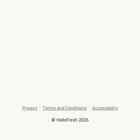
Privacy
Terms and Conditions
Accessibility
©
HelloFresh
2026