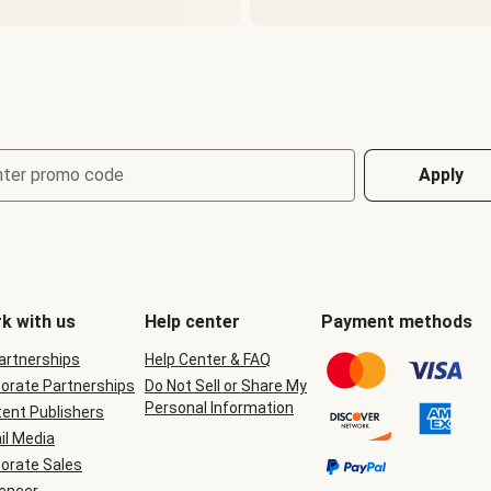
nter promo code
Apply
k with us
Help center
Payment methods
Partnerships
Help Center & FAQ
orate Partnerships
Do Not Sell or Share My
Personal Information
ent Publishers
il Media
orate Sales