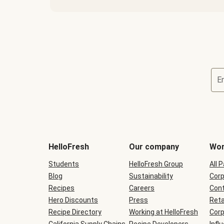
E
Terms
and
conditions
will
HelloFresh
Our company
Wor
be
shown
Students
HelloFresh Group
All 
during
Blog
checkout
Sustainability
Corp
Recipes
Careers
Cont
Hero Discounts
Press
Reta
Recipe Directory
Working at HelloFresh
Corp