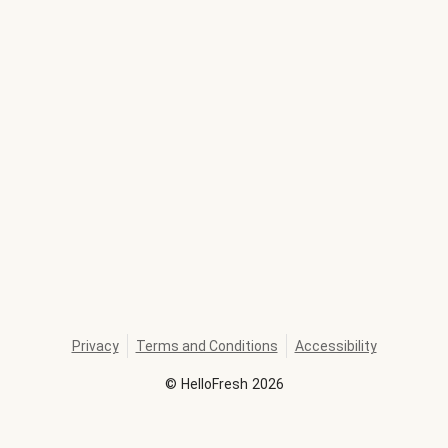
Privacy
Terms and Conditions
Accessibility
©
HelloFresh
2026