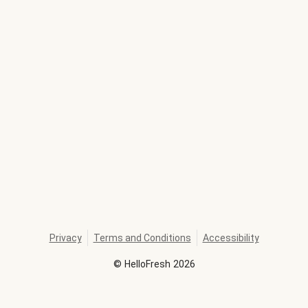
Privacy
Terms and Conditions
Accessibility
©
HelloFresh
2026