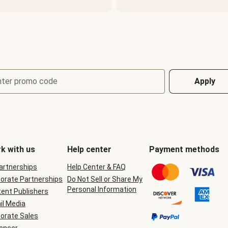
nter promo code
Apply
k with us
Help center
Payment methods
Partnerships
Help Center & FAQ
orate Partnerships
Do Not Sell or Share My
Personal Information
ent Publishers
il Media
orate Sales