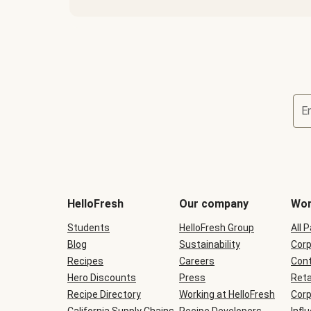
E
Terms
and
conditions
will
HelloFresh
Our company
Wor
be
shown
Students
HelloFresh Group
All 
during
Blog
checkout
Sustainability
Corp
Recipes
Careers
Cont
Hero Discounts
Press
Reta
Recipe Directory
Working at HelloFresh
Corp