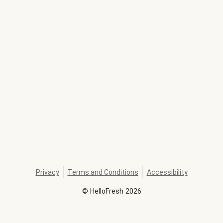
Privacy
Terms and Conditions
Accessibility
©
HelloFresh
2026