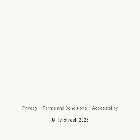
Privacy
Terms and Conditions
Accessibility
©
HelloFresh
2026