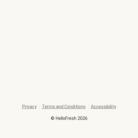
Privacy
Terms and Conditions
Accessibility
©
HelloFresh
2026