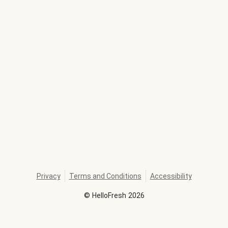
Privacy
Terms and Conditions
Accessibility
©
HelloFresh
2026