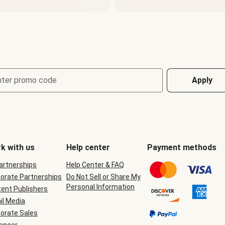
nter promo code
Apply
k with us
Help center
Payment methods
Partnerships
Help Center & FAQ
orate Partnerships
Do Not Sell or Share My
Personal Information
ent Publishers
il Media
orate Sales