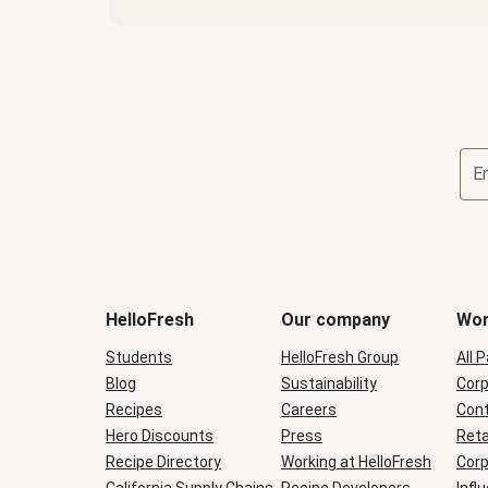
E
Terms
and
conditions
will
HelloFresh
Our company
Wor
be
shown
Students
HelloFresh Group
All 
during
Blog
checkout
Sustainability
Corp
Recipes
Careers
Cont
Hero Discounts
Press
Reta
Recipe Directory
Working at HelloFresh
Corp