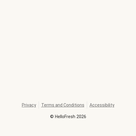
Privacy
Terms and Conditions
Accessibility
©
HelloFresh
2026