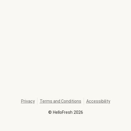
Privacy
Terms and Conditions
Accessibility
©
HelloFresh
2026