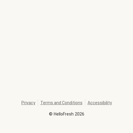
Privacy
Terms and Conditions
Accessibility
©
HelloFresh
2026